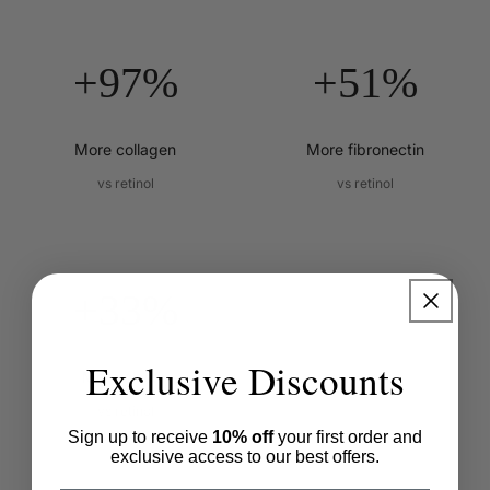
+97%
+51%
More collagen
More fibronectin
vs retinol
vs retinol
+33%
Exclusive Discounts
More elastin
vs retinol
Sign up to receive
10% off
your first order and
exclusive access to our best offers.