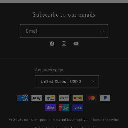
Subscribe to our emails
Email
Facebook
Instagram
YouTube
Country/region
United States | USD $
Payment
methods
© 2026,
nor sken global
Powered by Shopify
Terms of service