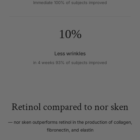
Immediate 100% of subjects improved
10%
Less wrinkles
in 4 weeks 93% of subjects improved
Retinol compared to nor sken
— nor sken outperforms retinol in the production of collagen,
fibronectin, and elastin