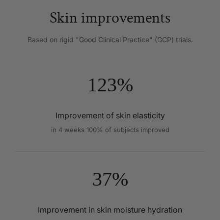
Skin improvements
Based on rigid "Good Clinical Practice" (GCP) trials.
123%
Improvement of skin elasticity
in 4 weeks 100% of subjects improved
37%
Improvement in skin moisture hydration