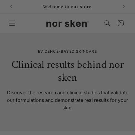
Skip to
Welcome to our store
content
Cart
EVIDENCE-BASED SKINCARE
Clinical results behind nor
sken
Discover the research and clinical studies that validate
our formulations and demonstrate real results for your
skin.