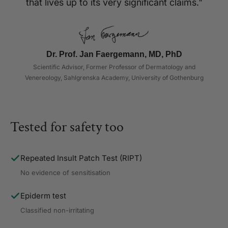
that lives up to its very significant claims."
Dr. Prof. Jan Faergemann, MD, PhD
Scientific Advisor, Former Professor of Dermatology and
Venereology, Sahlgrenska Academy, University of Gothenburg
Tested for safety too
Repeated Insult Patch Test (RIPT)
No evidence of sensitisation
Epiderm test
Classified non-irritating