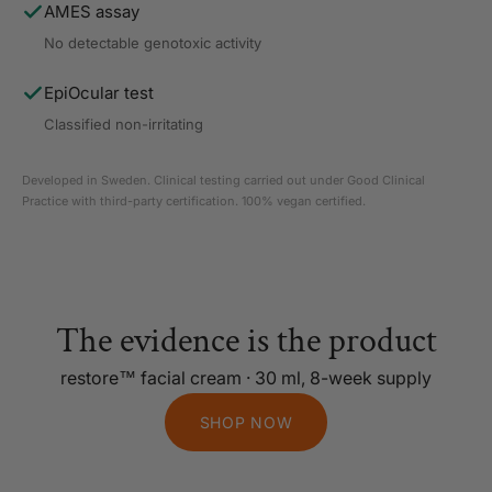
AMES assay
No detectable genotoxic activity
EpiOcular test
Classified non-irritating
Developed in Sweden. Clinical testing carried out under Good Clinical
Practice with third-party certification. 100% vegan certified.
The evidence is the product
restore™ facial cream · 30 ml, 8-week supply
SHOP NOW