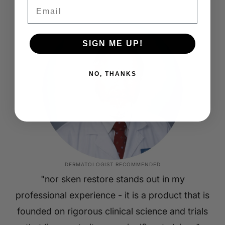
Email
SIGN ME UP!
NO, THANKS
DERMATOLOGIST RECOMMENDED
"nor sken restore stands out in my
professional experience - it is a product that is
founded on rigorous clinical science and trials