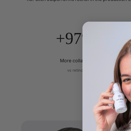
+97%
More collagen
vs retinol