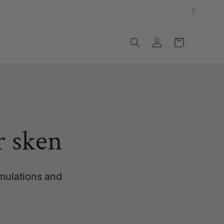
Log
Cart
in
r sken
rmulations and