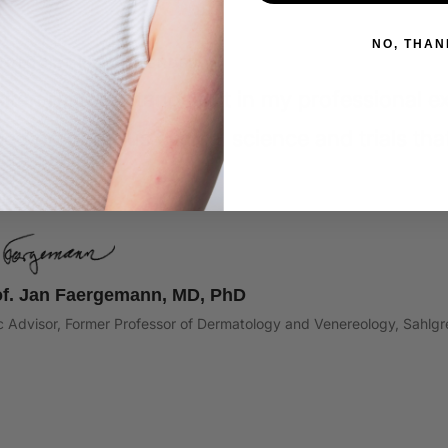
NO, THAN
TOLOGIST RECOMMENDED
sken restore stands out in my professional exp
ed on rigorous clinical science and trials that 
s."
of. Jan Faergemann, MD, PhD
ic Advisor, Former Professor of Dermatology and Venereology, Sahl