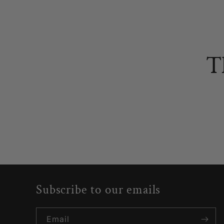
T
Subscribe to our emails
Email