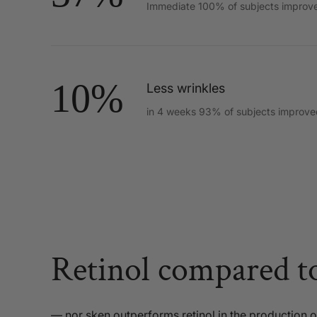
Immediate 100% of subjects improv
10%
Less wrinkles
in 4 weeks 93% of subjects improve
Retinol compared t
— nor sken outperforms retinol in the production of