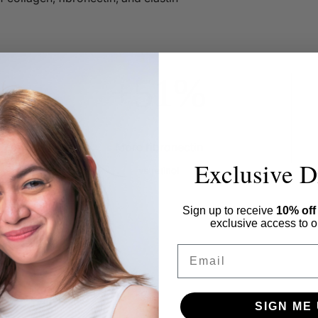
+51%
More fibronectin
Exclusive D
vs retinol
Sign up to receive
10% of
exclusive access to ou
Email
SIGN ME 