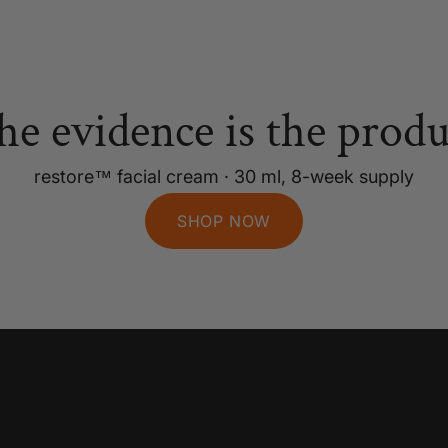
he evidence is the produ
restore™ facial cream · 30 ml, 8-week supply
SHOP NOW