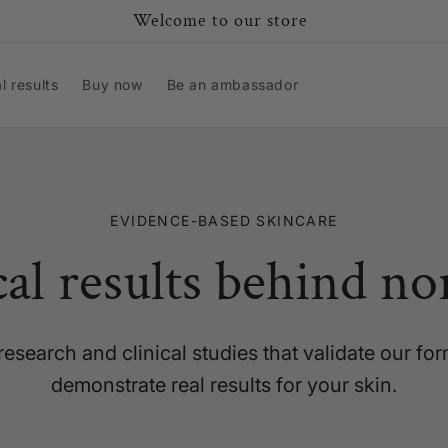
Welcome to our store
al results
Buy now
Be an ambassador
EVIDENCE-BASED SKINCARE
cal results behind no
research and clinical studies that validate our fo
demonstrate real results for your skin.