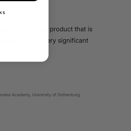
KS
erience - it is a product that is
lives up to its very significant
grenska Academy, University of Gothenburg