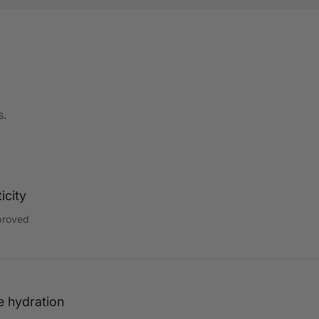
s.
icity
proved
e hydration