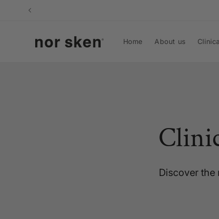
Skip to
content
Home
About us
Clinic
Clini
Discover the 