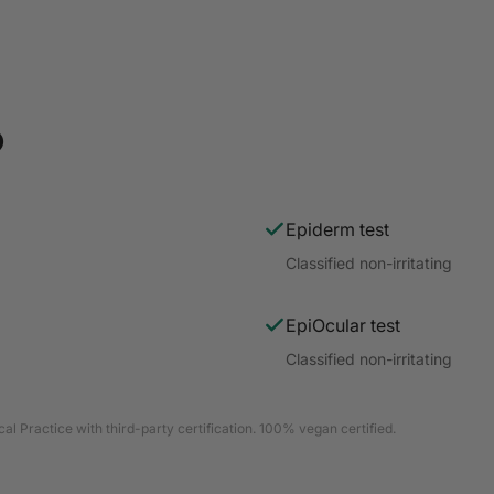
o
Epiderm test
Classified non-irritating
EpiOcular test
Classified non-irritating
al Practice with third-party certification. 100% vegan certified.