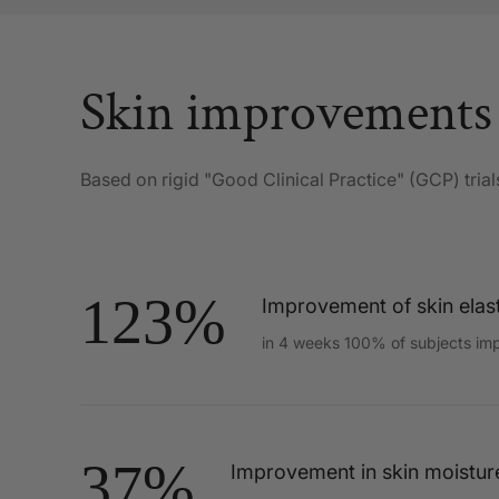
Skin improvements
Based on rigid "Good Clinical Practice" (GCP) trial
123%
Improvement of skin elast
in 4 weeks 100% of subjects im
37%
Improvement in skin moistur