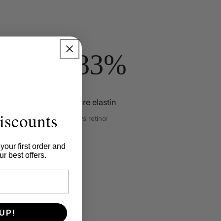
+33%
More elastin
iscounts
vs retinol
f
your first order and
r best offers.
UP!