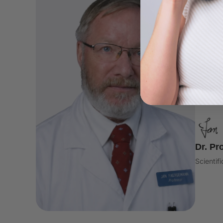
DERMA
"nor 
found
claim
Dr. Pr
Scientif