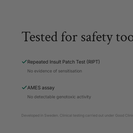
Tested for safety to
Repeated Insult Patch Test (RIPT)
No evidence of sensitisation
AMES assay
No detectable genotoxic activity
Developed in Sweden. Clinical testing carried out under Good Clinic