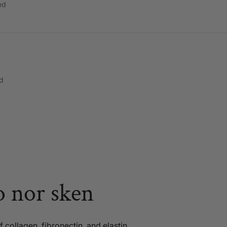
ed
d
o nor sken
 collagen, fibronectin, and elastin